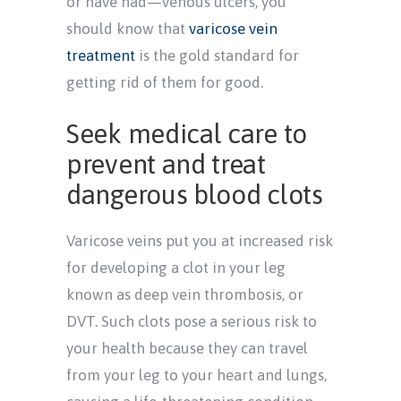
or have had—venous ulcers, you
should know that
varicose vein
treatment
is the gold standard for
getting rid of them for good.
Seek medical care to
prevent and treat
dangerous blood clots
Varicose veins put you at increased risk
for developing a clot in your leg
known as deep vein thrombosis, or
DVT. Such clots pose a serious risk to
your health because they can travel
from your leg to your heart and lungs,