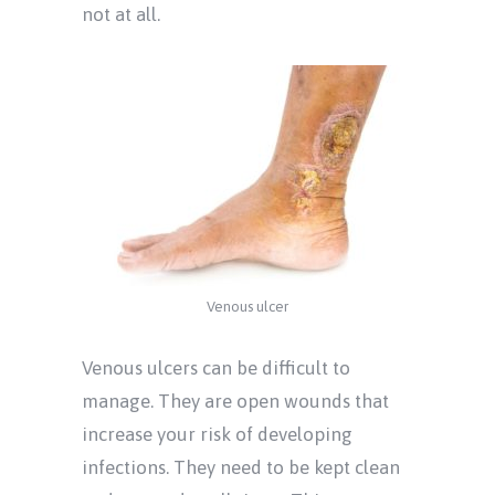
not at all.
Venous ulcer
Venous ulcers can be difficult to
manage. They are open wounds that
increase your risk of developing
infections. They need to be kept clean