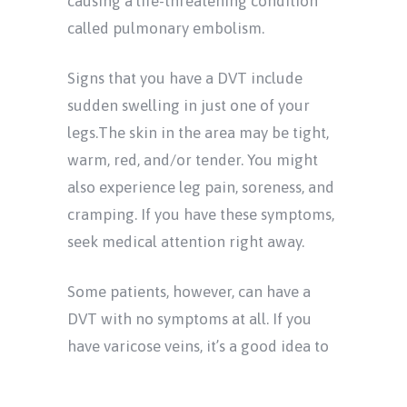
causing a life-threatening condition
called pulmonary embolism.
Signs that you have a DVT include
sudden swelling in just one of your
legs.The skin in the area may be tight,
warm, red, and/or tender. You might
also experience leg pain, soreness, and
cramping. If you have these symptoms,
seek medical attention right away.
Some patients, however, can have a
DVT with no symptoms at all. If you
have varicose veins, it’s a good idea to
see a doctor for a venous ultrasound
even when you otherwise feel fine. This