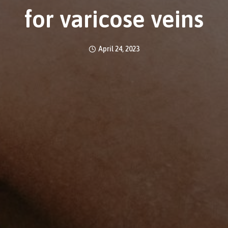
for varicose veins
April 24, 2023