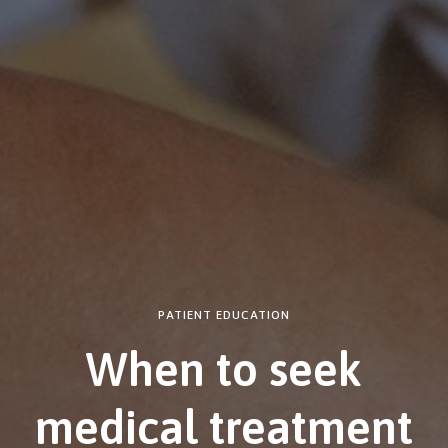
PATIENT EDUCATION
When to seek
medical treatment