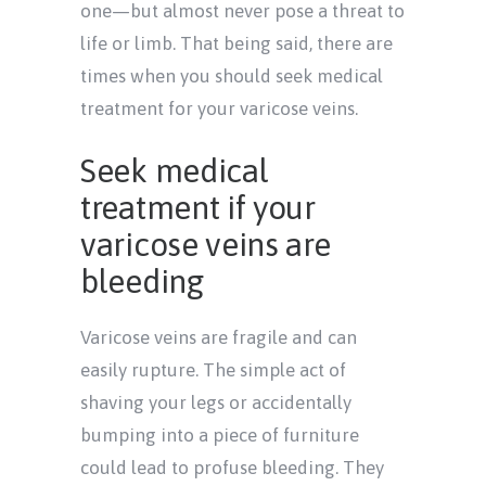
one—but almost never pose a threat to
life or limb. That being said, there are
times when you should seek medical
treatment for your varicose veins.
Seek medical
treatment if your
varicose veins are
bleeding
Varicose veins are fragile and can
easily rupture. The simple act of
shaving your legs or accidentally
bumping into a piece of furniture
could lead to profuse bleeding. They