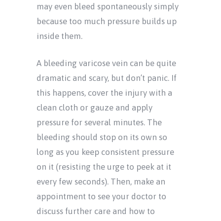
may even bleed spontaneously simply
because too much pressure builds up
inside them.
A bleeding varicose vein can be quite
dramatic and scary, but don’t panic. If
this happens, cover the injury with a
clean cloth or gauze and apply
pressure for several minutes. The
bleeding should stop on its own so
long as you keep consistent pressure
on it (resisting the urge to peek at it
every few seconds). Then, make an
appointment to see your doctor to
discuss further care and how to