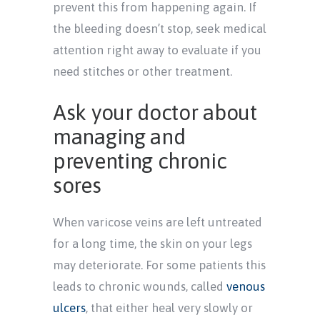
prevent this from happening again. If
the bleeding doesn’t stop, seek medical
attention right away to evaluate if you
need stitches or other treatment.
Ask your doctor about
managing and
preventing chronic
sores
When varicose veins are left untreated
for a long time, the skin on your legs
may deteriorate. For some patients this
leads to chronic wounds, called
venous
ulcers
, that either heal very slowly or