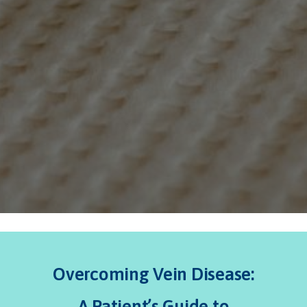
Overcoming Vein Disease:
A Patient’s Guide to