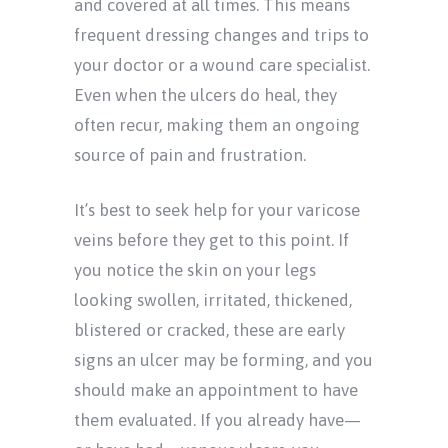
and covered at all times. This means
frequent dressing changes and trips to
your doctor or a wound care specialist.
Even when the ulcers do heal, they
often recur, making them an ongoing
source of pain and frustration.
It’s best to seek help for your varicose
veins before they get to this point. If
you notice the skin on your legs
looking swollen, irritated, thickened,
blistered or cracked, these are early
signs an ulcer may be forming, and you
should make an appointment to have
them evaluated. If you already have—