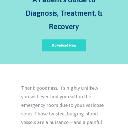
Diagnosis, Treatment, &
Recovery
Download Now
Thank goodness, it’s highly unlikely
you will ever find yourself in the
emergency room due to your varicose
veins. Those twisted, bulging blood
vessels are a nuisance—and a painful