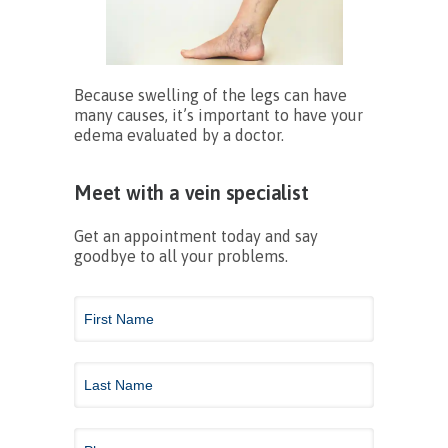
Because swelling of the legs can have
many causes, it’s important to have your
edema evaluated by a doctor.
Meet with a vein specialist
Get an appointment today and say
goodbye to all your problems.
Contact
Us