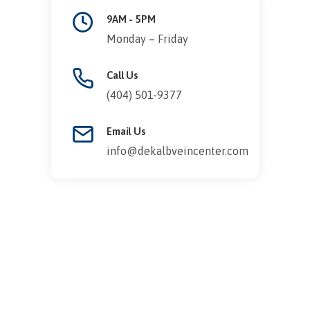
9AM - 5PM
Monday – Friday
Call Us
(404) 501-9377
Email Us
info@dekalbveincenter.com