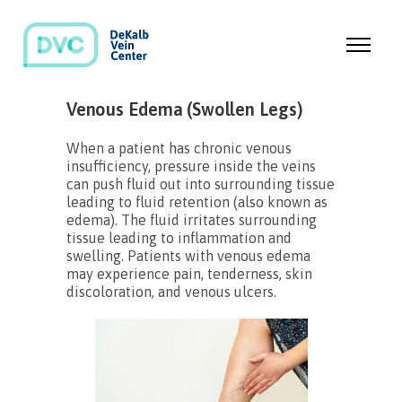
Venous Edema (Swollen Legs)
When a patient has chronic venous
insufficiency, pressure inside the veins
can push fluid out into surrounding tissue
leading to fluid retention (also known as
edema). The fluid irritates surrounding
tissue leading to inflammation and
swelling. Patients with venous edema
may experience pain, tenderness, skin
discoloration, and venous ulcers.