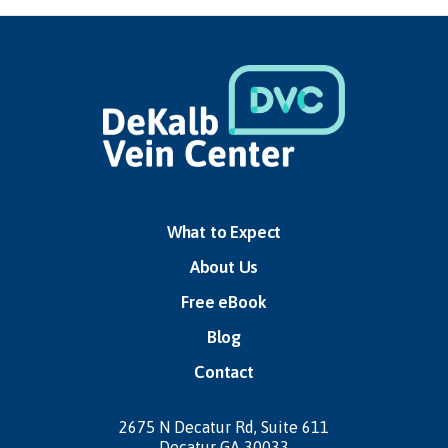
What to Expect
About Us
Free eBook
Blog
Contact
2675 N Decatur Rd,
Suite 611
Decatur GA 30033