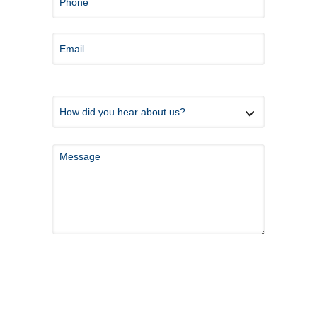
*Because this form is submitted via email and
not an encrypted messaging system, please do
not share any private health information here.