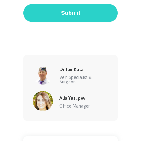
Submit
Dr. Ian Katz
Vein Specialist &
Surgeon
Alla Yusupov
Office Manager