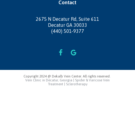
Contact
2675 N Decatur Rd,
Suite 611
Decatur GA 30033
(440) 501-9377
Copyright 2024 @ Dekalb Vein Center. All rights reserved.
Vein Clinic in Decatur, Georgia | Spider & Varicose Vein
Treatment | Sclerotherapy