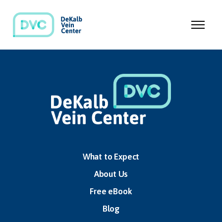
What to Expect
About Us
Free eBook
Blog