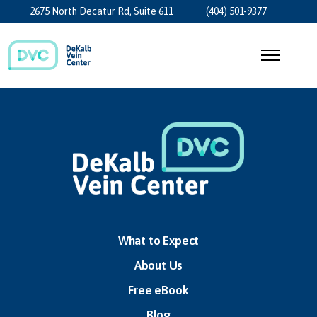
2675 North Decatur Rd, Suite 611
(404) 501-9377
What to Expect
About Us
Free eBook
Blog