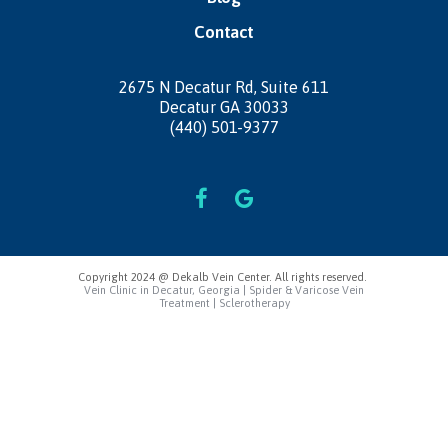
Contact
2675 N Decatur Rd,
Suite 611
Decatur GA 30033
(440) 501-9377
Copyright 2024 @ Dekalb Vein Center. All rights reserved.
Vein Clinic in Decatur, Georgia | Spider & Varicose Vein
Treatment | Sclerotherapy