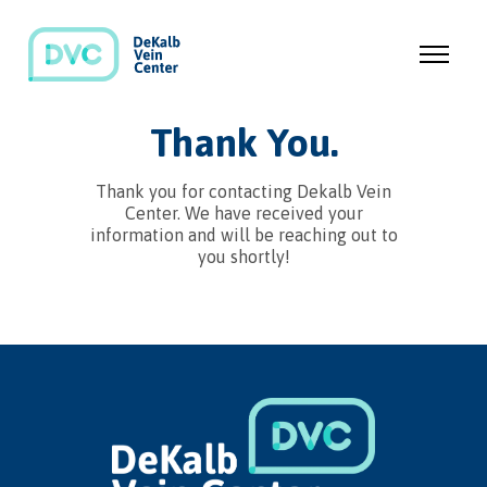
Thank You.
Thank you for contacting Dekalb Vein
Center. We have received your
information and will be reaching out to
you shortly!