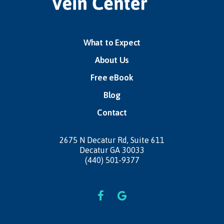
What to Expect
About Us
Free eBook
Blog
Contact
2675 N Decatur Rd,
Suite 611
Decatur GA 30033
(440) 501-9377