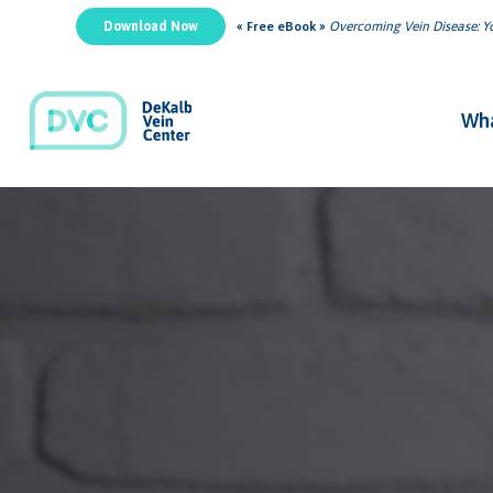
Download Now
« Free eBook »
Overcoming Vein Disease: Yo
Wha