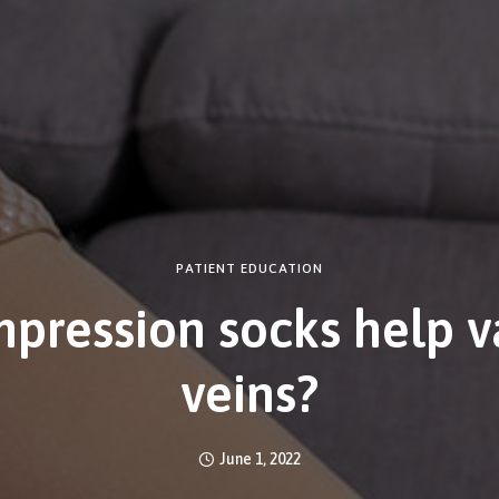
PATIENT EDUCATION
pression socks help v
veins?
June 1, 2022