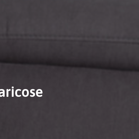
aricose