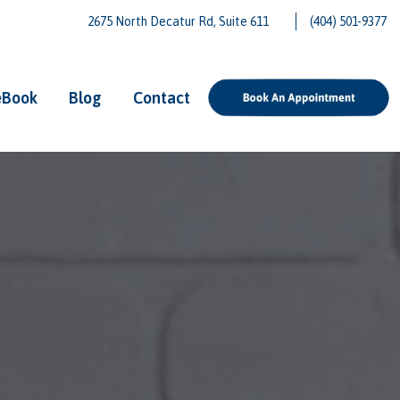
2675 North Decatur Rd, Suite 611
(404) 501-9377
eBook
Blog
Contact