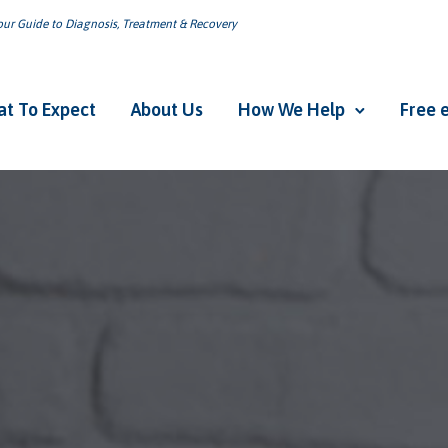
ur Guide to Diagnosis, Treatment & Recovery
t To Expect
About Us
How We Help
Free 