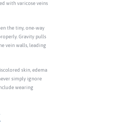
ted with varicose veins
hen the tiny, one-way
operly. Gravity pulls
e vein walls, leading
iscolored skin, edema
never simply ignore
include wearing
k