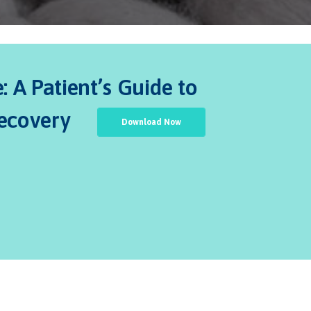
 A Patient’s Guide to
Recovery
Download Now