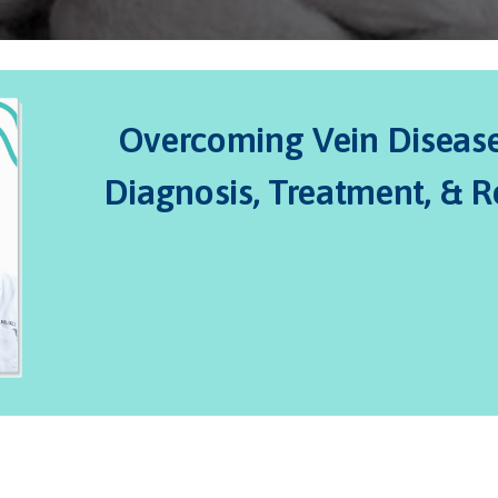
Overcoming Vein Disease:
Diagnosis, Treatment, & 