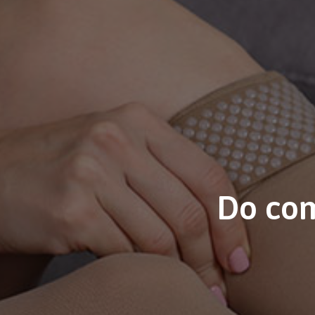
Do com