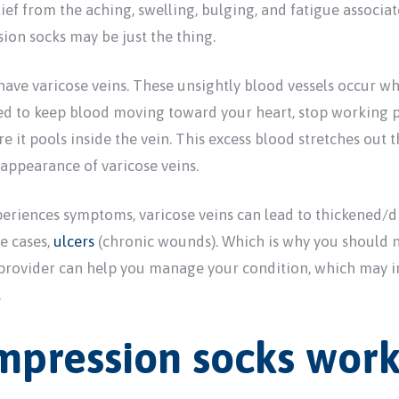
elief from the aching, swelling, bulging, and fatigue associa
ion socks may be just the thing.
have varicose veins. These unsightly blood vessels occur w
sed to keep blood moving toward your heart, stop working pr
t pools inside the vein. This excess blood stretches out th
 appearance of varicose veins.
eriences symptoms, varicose veins can lead to thickened/d
re cases,
ulcers
(chronic wounds). Which is why you should 
 provider can help you manage your condition, which may 
.
pression socks wor