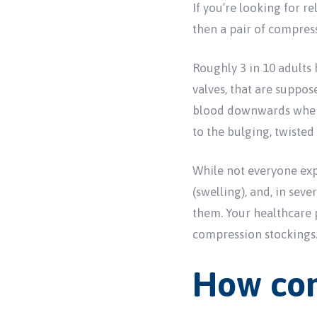
If you’re looking for r
then a pair of compress
Roughly 3 in 10 adults 
valves, that are suppo
blood downwards where i
to the bulging, twisted
While not everyone exp
(swelling), and, in seve
them. Your healthcare
compression stockings
How com