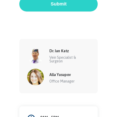
Submit
Dr. Ian Katz
Vein Specialist &
Surgeon
Alla Yusupov
Office Manager