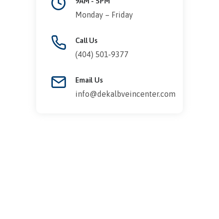
9AM - 5PM
Monday – Friday
Call Us
(404) 501-9377
Email Us
info@dekalbveincenter.com