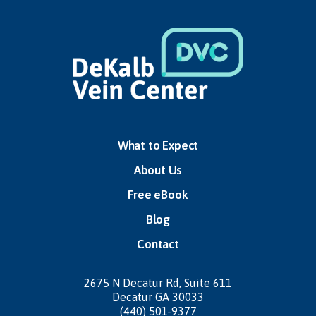
What to Expect
About Us
Free eBook
Blog
Contact
2675 N Decatur Rd,
Suite 611
Decatur GA 30033
(440) 501-9377