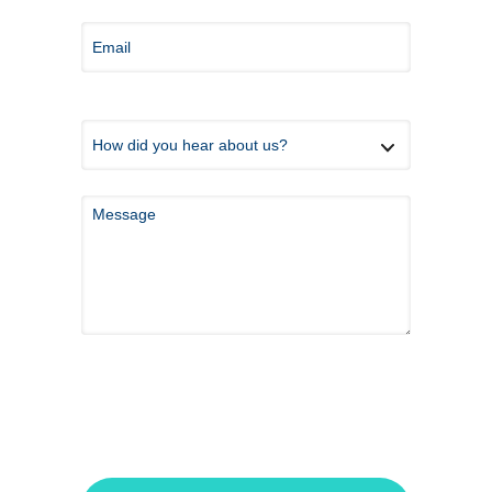
*Because this form is submitted via email and
not an encrypted messaging system, please do
not share any private health information here.