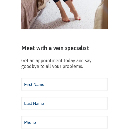
Meet with a vein specialist
Get an appointment today and say
goodbye to all your problems.
Contact
Us