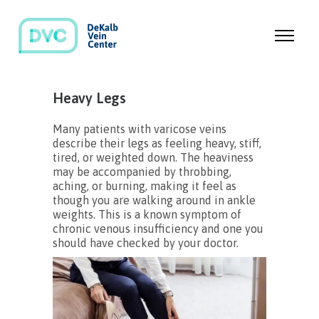
Heavy Legs
Many patients with varicose veins
describe their legs as feeling heavy, stiff,
tired, or weighted down. The heaviness
may be accompanied by throbbing,
aching, or burning, making it feel as
though you are walking around in ankle
weights. This is a known symptom of
chronic venous insufficiency and one you
should have checked by your doctor.