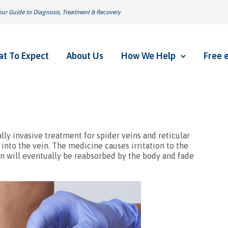
ur Guide to Diagnosis, Treatment & Recovery
t To Expect
About Us
How We Help
Free 
ally invasive treatment for spider veins and reticular
into the vein. The medicine causes irritation to the
ein will eventually be reabsorbed by the body and fade