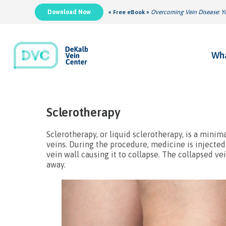
Download Now
« Free eBook »
Overcoming Vein Disease: Yo
Wha
Sclerotherapy
Sclerotherapy, or liquid sclerotherapy, is a minim
veins. During the procedure, medicine is injected 
vein wall causing it to collapse. The collapsed v
away.