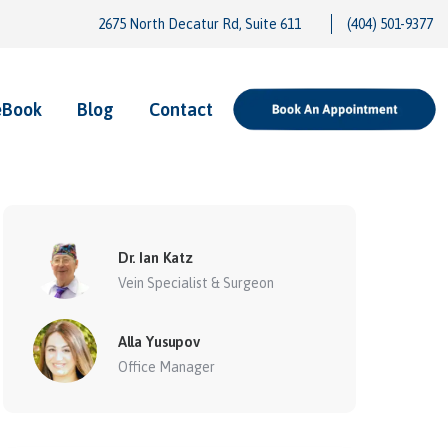
2675 North Decatur Rd, Suite 611
(404) 501-9377
eBook
Blog
Contact
Dr. Ian Katz
Vein Specialist & Surgeon
Alla Yusupov
Office Manager