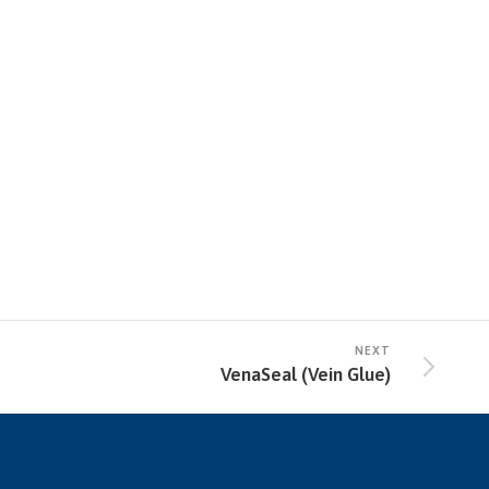
NEXT
VenaSeal (Vein Glue)