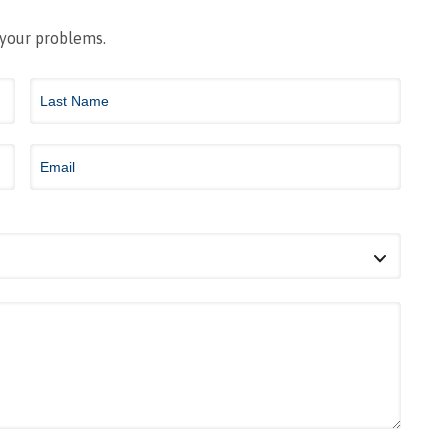
 your problems.