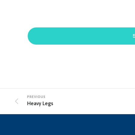
*Because this form is submitted via email and not an e
health information here.
PREVIOUS
Heavy Legs