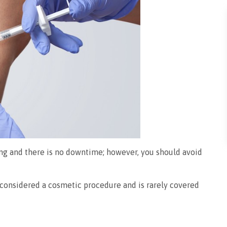
ing and there is no downtime; however, you should avoid
s considered a cosmetic procedure and is rarely covered