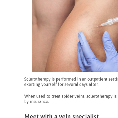
Sclerotherapy is performed in an outpatient sett
exerting yourself for several days after.
When used to treat spider veins, sclerotherapy i
by insurance.
Meet with a vein specialist