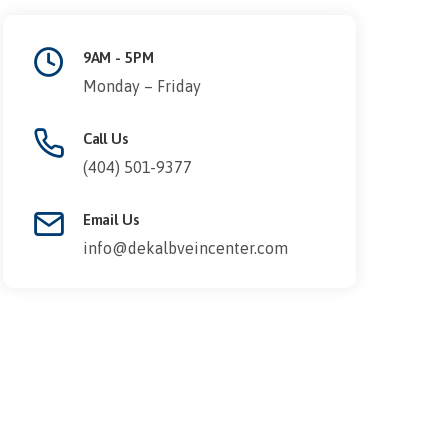
9AM - 5PM
Monday – Friday
Call Us
(404) 501-9377
Email Us
info@dekalbveincenter.com