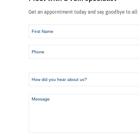
Get an appointment today and say goodbye to all
Contact
Us