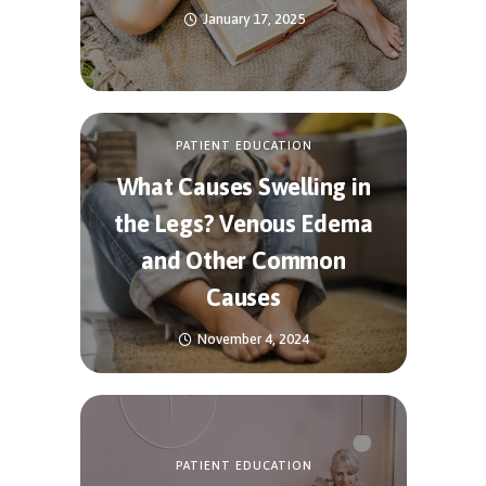
January 17, 2025
PATIENT EDUCATION
What Causes Swelling in
the Legs? Venous Edema
and Other Common
Causes
November 4, 2024
PATIENT EDUCATION