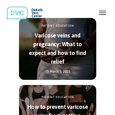
PATIENT EDUCATION
Varicose veins and
pregnancy: What to
expect and how to find
relief
March 5, 2025
PATIENT EDUCATION
How to prevent varicose