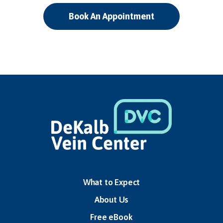
Book An Appointment
What to Expect
About Us
Free eBook