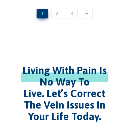
1
2
3
Living With Pain Is
No Way To
Live.
Let’s Correct
The Vein Issues In
Your Life Today.