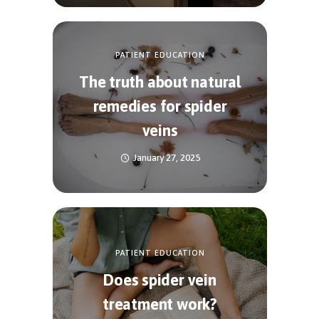
PATIENT EDUCATION
The truth about natural
remedies for spider
veins
January 27, 2025
PATIENT EDUCATION
Does spider vein
treatment work?