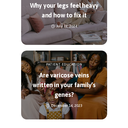
Why your legs feel heavy
and how to fix it
July 22, 2024
PATIENT EDUCATION
Are varicose veins
written in your family’s
genes?
December 14, 2023