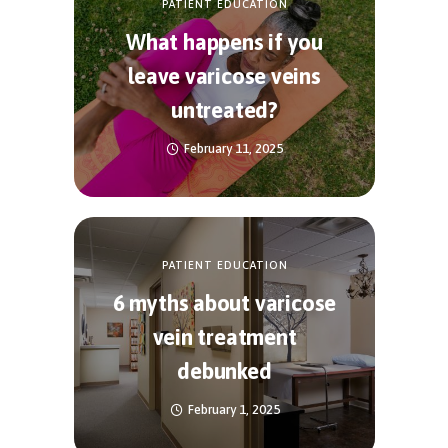
PATIENT EDUCATION
What happens if you
leave varicose veins
untreated?
February 11, 2025
PATIENT EDUCATION
6 myths about varicose
vein treatment
debunked
February 1, 2025