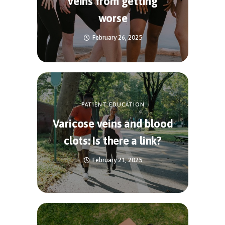
veins from getting
worse
February 26, 2025
PATIENT EDUCATION
Varicose veins and blood
clots: Is there a link?
February 21, 2025