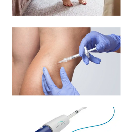
CONDITIONS
TREATMENTS