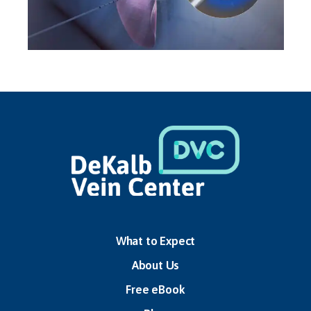
TREATMENTS
What to Expect
About Us
Free eBook