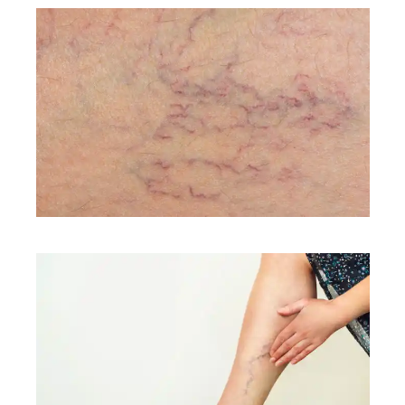
CONDITIONS