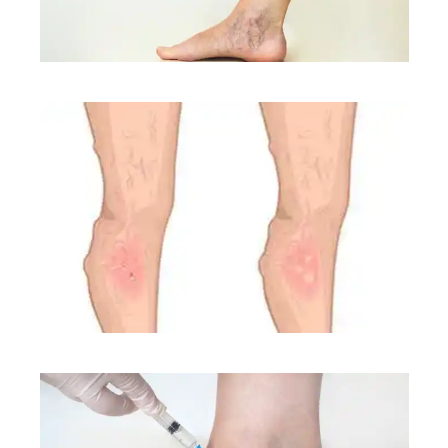
CONDITIONS
CONDITIONS