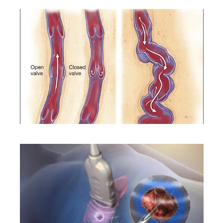
CONDITIONS