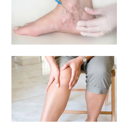
CONDITIONS
CONDITIONS