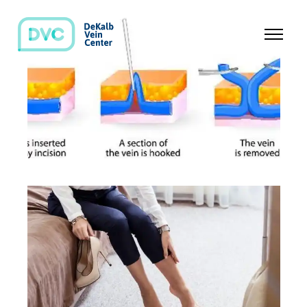
TREATMENTS