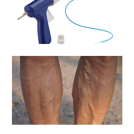
TREATMENTS
CONDITIONS