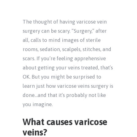
The thought of having varicose vein
surgery can be scary. “Surgery,” after
all, calls to mind images of sterile
rooms, sedation, scalpels, stitches, and
scars. If you’re feeling apprehensive
about getting your veins treated, that’s
OK. But you might be surprised to
learn just how varicose veins surgery is
done…and that it’s probably not like
you imagine.
What causes varicose
veins?