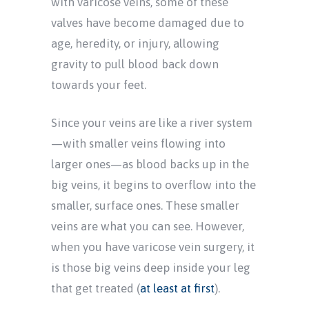
with varicose veins, some of these
valves have become damaged due to
age, heredity, or injury, allowing
gravity to pull blood back down
towards your feet.
Since your veins are like a river system
—with smaller veins flowing into
larger ones—as blood backs up in the
big veins, it begins to overflow into the
smaller, surface ones. These smaller
veins are what you can see. However,
when you have varicose vein surgery, it
is those big veins deep inside your leg
that get treated (
at least at first
).