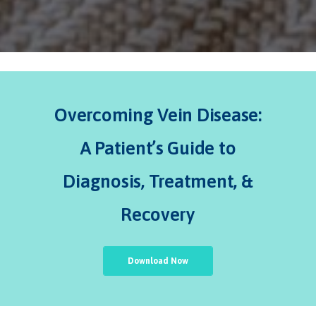
Overcoming Vein Disease:
A Patient’s Guide to
Diagnosis, Treatment, &
Recovery
Download Now