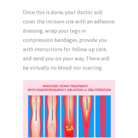
Once this is done, your doctor will
cover the incision site with an adhesive
dressing, wrap your legs in
compression bandages, provide you
with instructions for follow up care,
and send you on your way. There will
be virtually no blood nor scarring.