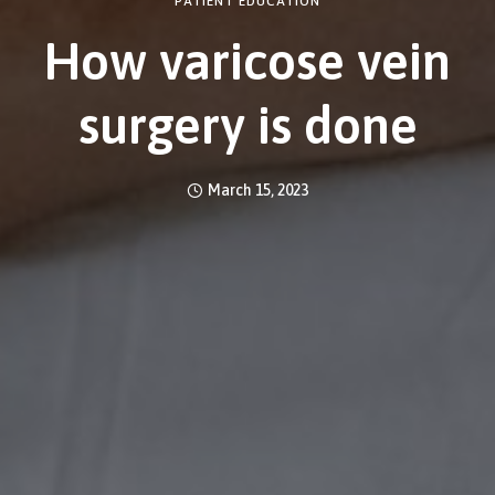
PATIENT EDUCATION
How varicose vein
surgery is done
March 15, 2023