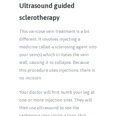
Ultrasound guided
sclerotherapy
This varicose vein treatment is a bit
different. It involves injecting a
medicine called a sclerosing agent into
your vein(s) which irritates the vein
wall, causing it to collapse. Because
this procedure uses injections, there is
no incision.
Your doctor will first numb your leg at
one or more injection sites. They will
then use ultrasound to see the
saphenous vein. Using a long, thin