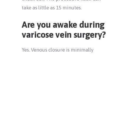
take as little as 15 minutes.
Are you awake during
varicose vein surgery?
Yes. Venous closure is minimally
invasive, so there is no need for
general anesthesia. That means you
won’t be put to sleep and won’t feel
groggy after. The local anesthetic that
your doctor uses to numb your leg will
ensure you don’t feel any pain during
your procedure and its effects should
wear off after about an hour. You
should be able to return to your