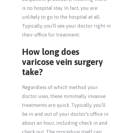
is no hospital stay. In fact, you are
unlikely to go to the hospital at all.
Typically, you’ll see your doctor right in
their office for treatment.
How long does
varicose vein surgery
take?
Regardless of which method your
doctor uses, these minimally invasive
treatments are quick. Typically, you’ll
be in and out of your doctor’s office in
about an hour, including check in and
check out. The procedure itself can