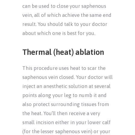
can be used to close your saphenous
vein, all of which achieve the same end
result. You should talk to your doctor
about which one is best for you.
Thermal (heat) ablation
This procedure uses heat to scar the
saphenous vein closed. Your doctor will
inject an anesthetic solution at several
points along your leg to numb it and
also protect surrounding tissues from
the heat. You’ll then receive a very
small incision either in your lower calf
(for the lesser saphenous vein) or your