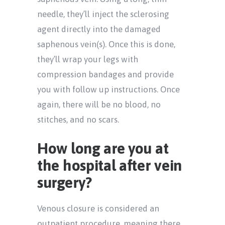
needle, they’ll inject the sclerosing
agent directly into the damaged
saphenous vein(s). Once this is done,
they’ll wrap your legs with
compression bandages and provide
you with follow up instructions. Once
again, there will be no blood, no
stitches, and no scars.
How long are you at
the hospital after vein
surgery?
Venous closure is considered an
outpatient procedure, meaning there