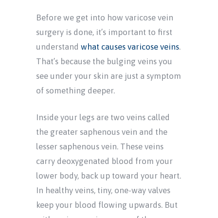
Before we get into how varicose vein
surgery is done, it’s important to first
understand
what causes varicose veins
.
That’s because the bulging veins you
see under your skin are just a symptom
of something deeper.
Inside your legs are two veins called
the greater saphenous vein and the
lesser saphenous vein. These veins
carry deoxygenated blood from your
lower body, back up toward your heart.
In healthy veins, tiny, one-way valves
keep your blood flowing upwards. But