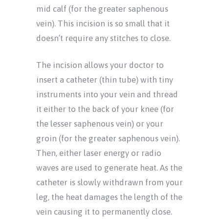
mid calf (for the greater saphenous
vein). This incision is so small that it
doesn’t require any stitches to close.
The incision allows your doctor to
insert a catheter (thin tube) with tiny
instruments into your vein and thread
it either to the back of your knee (for
the lesser saphenous vein) or your
groin (for the greater saphenous vein).
Then, either laser energy or radio
waves are used to generate heat. As the
catheter is slowly withdrawn from your
leg, the heat damages the length of the
vein causing it to permanently close.