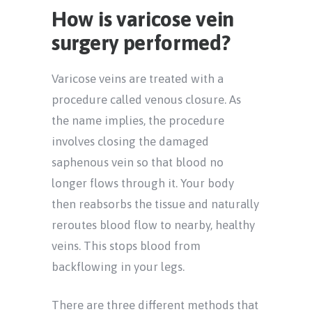
How is varicose vein
surgery performed?
Varicose veins are treated with a
procedure called venous closure. As
the name implies, the procedure
involves closing the damaged
saphenous vein so that blood no
longer flows through it. Your body
then reabsorbs the tissue and naturally
reroutes blood flow to nearby, healthy
veins. This stops blood from
backflowing in your legs.
There are three different methods that