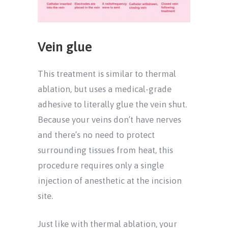
Vein glue
This treatment is similar to thermal
ablation, but uses a medical-grade
adhesive to literally glue the vein shut.
Because your veins don’t have nerves
and there’s no need to protect
surrounding tissues from heat, this
procedure requires only a single
injection of anesthetic at the incision
site.
Just like with thermal ablation, your