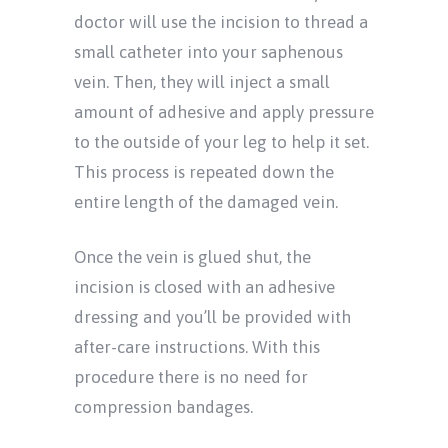
doctor will use the incision to thread a
small catheter into your saphenous
vein. Then, they will inject a small
amount of adhesive and apply pressure
to the outside of your leg to help it set.
This process is repeated down the
entire length of the damaged vein.
Once the vein is glued shut, the
incision is closed with an adhesive
dressing and you’ll be provided with
after-care instructions. With this
procedure there is no need for
compression bandages.