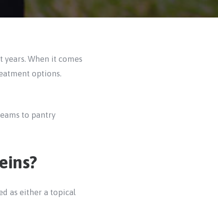
nt years. When it comes
reatment options.
reams to pantry
eins?
d as either a topical