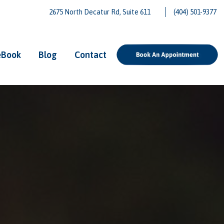
2675 North Decatur Rd, Suite 611
(404) 501-9377
eBook
Blog
Contact