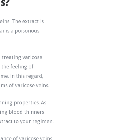
s?
ns. The extract is
tains a poisonous
 treating varicose
the feeling of
me. In this regard,
ms of varicose veins.
nning properties. As
king blood thinners
xtract to your regimen.
ance of varicose veins