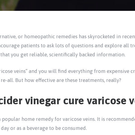
ternative, or homeopathic remedies has skyrocketed in rece
ncourage patients to ask lots of questions and explore all t
 that you get reliable, scientifically backed information.
icose veins” and you will find everything from expensive c
re-all. But how effective are these treatments, really?
ider vinegar cure varicose v
a popular home remedy for varicose veins. It is recommende
 day or as a beverage to be consumed.