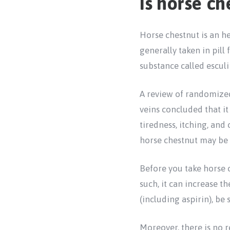
Is horse ch
Horse chestnut is an h
generally taken in pill
substance called esculi
A review of randomized
veins concluded that i
tiredness, itching, and
horse chestnut may be 
Before you take horse c
such, it can increase t
(including aspirin), be
Moreover, there is no r