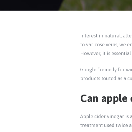
Interest in natural, al
to varicose veins, we e
However, it is essential
Google “remedy for var
products touted as a cu
Can apple c
Apple cider vinegar is 
treatment used twice a