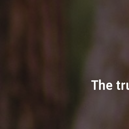
The tr