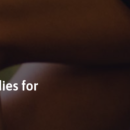
ies for