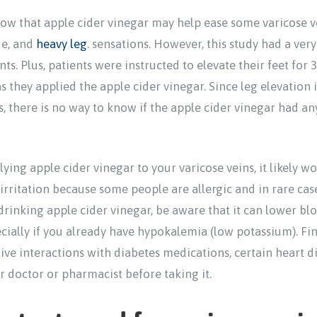
ow that apple cider vinegar may help ease some varicose 
ue, and
heavy leg
. sensations. However, this study had a ver
ts. Plus, patients were instructed to elevate their feet for 
 they applied the apple cider vinegar. Since leg elevation 
 there is no way to know if the apple cider vinegar had any 
plying apple cider vinegar to your varicose veins, it likely 
 irritation because some people are allergic and in rare cas
rinking apple cider vinegar, be aware that it can lower b
ially if you already have hypokalemia (low potassium). Fina
ive interactions with diabetes medications, certain heart d
ur doctor or pharmacist before taking it.