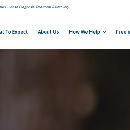
ur Guide to Diagnosis, Treatment & Recovery
t To Expect
About Us
How We Help
Free 