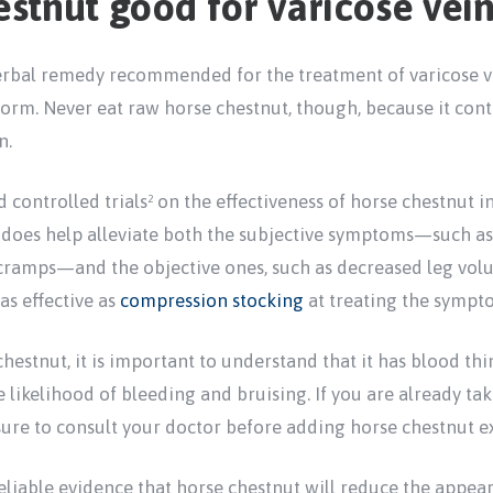
estnut good for varicose vein
erbal remedy recommended for the treatment of varicose vei
 form. Never eat raw horse chestnut, though, because it con
n.
 controlled trials
on the effectiveness of horse chestnut in
2
t does help alleviate both the subjective symptoms—such as 
 cramps—and the objective ones, such as decreased leg volu
as effective as
compression stocking
at treating the sympto
hestnut, it is important to understand that it has blood thi
he likelihood of bleeding and bruising. If you are already ta
 sure to consult your doctor before adding horse chestnut e
eliable evidence that horse chestnut will reduce the appear