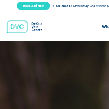
Download Now
« Free eBook »
Overcoming Vein Disease: Yo
Wha