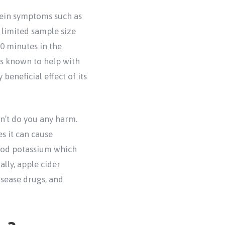
vein symptoms such as
y limited sample size
30 minutes in the
is known to help with
beneficial effect of its
won’t do you any harm.
es it can cause
lood potassium which
lly, apple cider
isease drugs, and