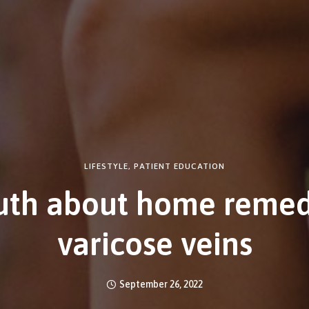
LIFESTYLE
,
PATIENT EDUCATION
uth about home remed
varicose veins
September 26, 2022