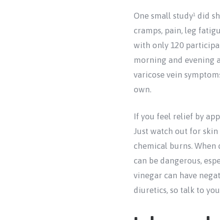
One small study
did sh
1
cramps, pain, leg fatig
with only 120 participan
morning and evening as
varicose vein symptoms,
own.
If you feel relief by ap
Just watch out for skin
chemical burns. When d
can be dangerous, espec
vinegar can have negat
diuretics, so talk to yo