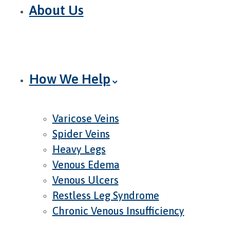
About Us
How We Help
Varicose Veins
Spider Veins
Heavy Legs
Venous Edema
Venous Ulcers
Restless Leg Syndrome
Chronic Venous Insufficiency