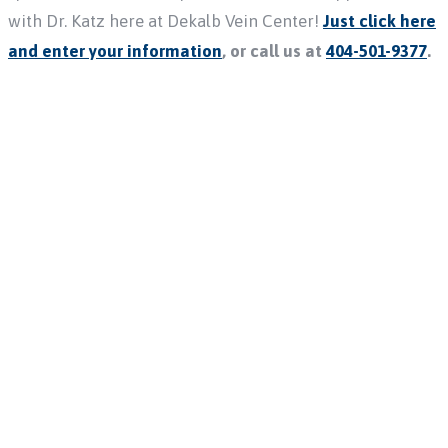
with Dr. Katz here at Dekalb Vein Center!
Just click here
and enter your information
, or call us at
404-501-9377
.