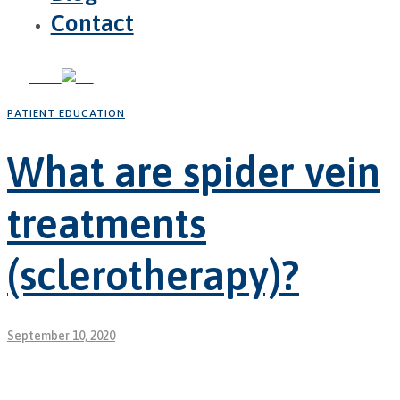
Contact
PATIENT EDUCATION
What are spider vein
treatments
(sclerotherapy)?
September 10, 2020