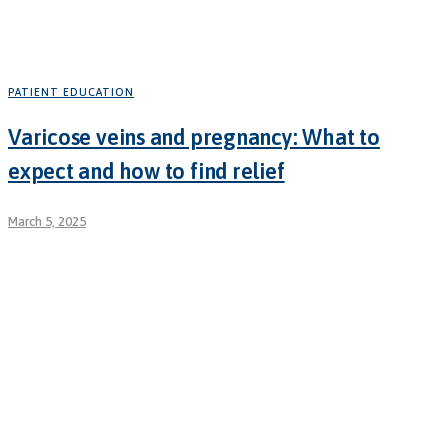
PATIENT EDUCATION
Varicose veins and pregnancy: What to
expect and how to find relief
March 5, 2025