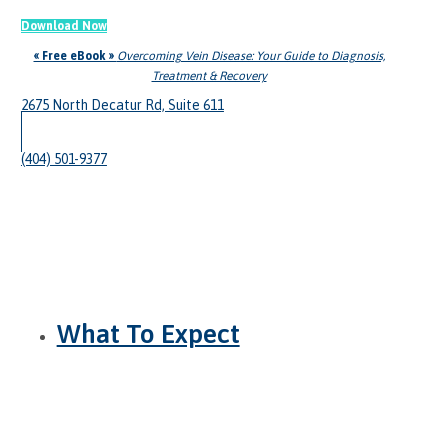
Download Now
« Free eBook »
Overcoming Vein Disease: Your Guide to Diagnosis,
Treatment & Recovery
2675 North Decatur Rd, Suite 611
(404) 501-9377
What To Expect