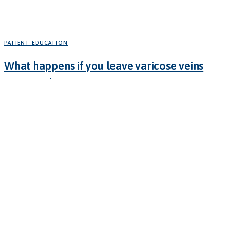
PATIENT EDUCATION
What happens if you leave varicose veins
untreated?
February 11, 2025