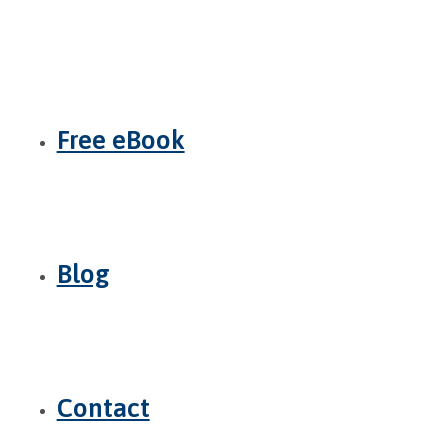
Free eBook
Blog
Contact