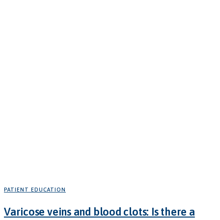
PATIENT EDUCATION
Varicose veins and blood clots: Is there a