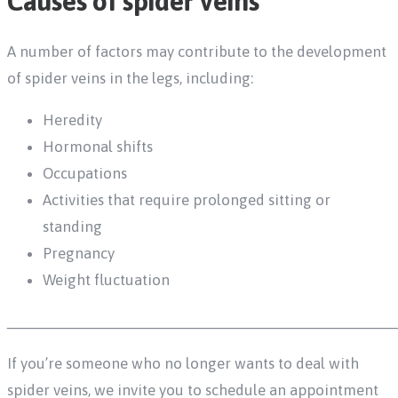
Causes of spider veins
A number of factors may contribute to the development
of spider veins in the legs, including:
Heredity
Hormonal shifts
Occupations
Activities that require prolonged sitting or
standing
Pregnancy
Weight fluctuation
________________________________________________
If you’re someone who no longer wants to deal with
spider veins, we invite you to schedule an appointment