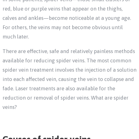
red, blue or purple veins that appear on the thighs,
calves and ankles—become noticeable at a young age.
For others, the veins may not become obvious until
much later.
There are effective, safe and relatively painless methods
available for reducing spider veins. The most common
spider vein treatment involves the injection of a solution
into each affected vein, causing the vein to collapse and
fade. Laser treatments are also available for the
reduction or removal of spider veins. What are spider
veins?