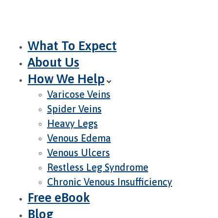
What To Expect
About Us
How We Help
Varicose Veins
Spider Veins
Heavy Legs
Venous Edema
Venous Ulcers
Restless Leg Syndrome
Chronic Venous Insufficiency
Free eBook
Blog