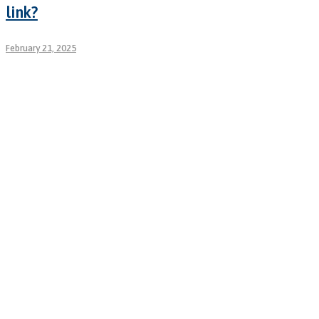
link?
February 21, 2025