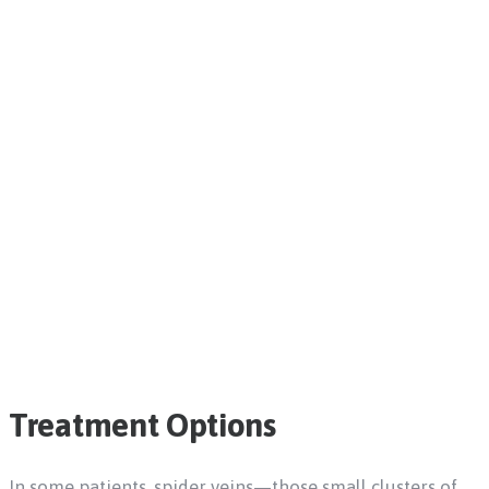
Treatment Options
In some patients, spider veins—those small clusters of