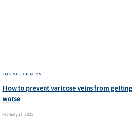
PATIENT EDUCATION
How to prevent varicose veins from getting
worse
February 26, 2025